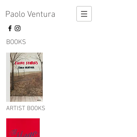
Paolo Ventura
BOOKS
ARTIST BOOKS