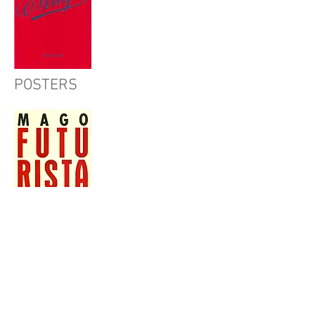
POSTERS
CHILDREN'S BOOKS